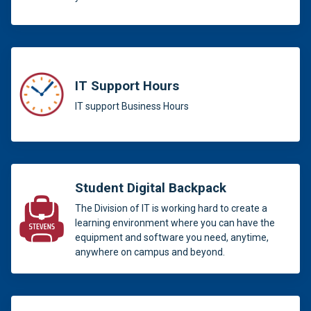
IT Support Hours
IT support Business Hours
Student Digital Backpack
The Division of IT is working hard to create a
learning environment where you can have the
equipment and software you need, anytime,
anywhere on campus and beyond.