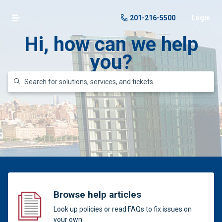
201-216-5500
Login
Hi, how can we help
you?
Browse help articles
Look up policies or read FAQs to fix issues on
your own