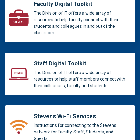
Faculty Digital Toolkit
The Division of IT offers a wide array of
resources to help faculty connect with their
students and colleagues in and out of the
classroom.
Staff Digital Toolkit
The Division of IT offers a wide array of
resources to help staff members connect with
their colleagues, faculty and students.
Stevens Wi-Fi Services
Instructions for connecting to the Stevens
network for Faculty, Staff, Students, and
Guests