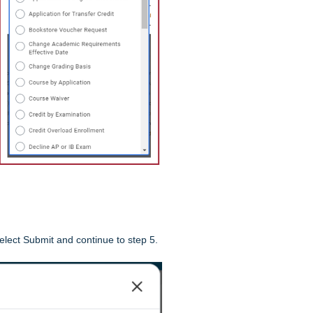
elect Submit and continue to step 5.