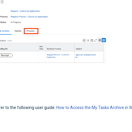
r to the following user guide:
How to Access the My Tasks Archive in 