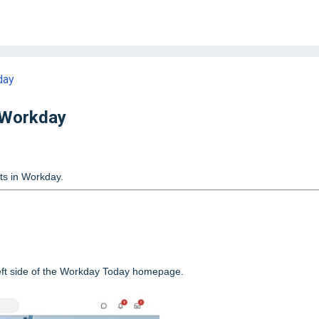
day
 Workday
sts in Workday.
left side of the Workday Today homepage.