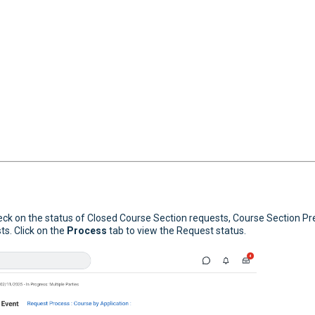
eck on the status of Closed Course Section requests, Course Section Pr
s. Click on the
Process
tab to view the Request status.