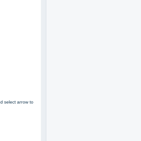
d select
arrow to