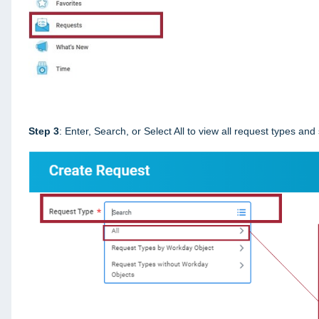
Step 3
: Enter, Search, or Select All to view all request types and