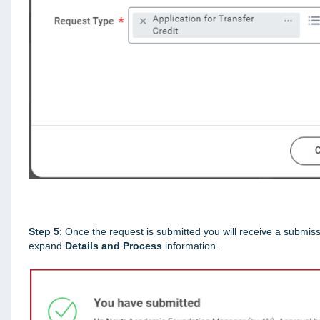
Step 5
: Once the request is submitted you will receive a submiss
expand
Details and Process
information.