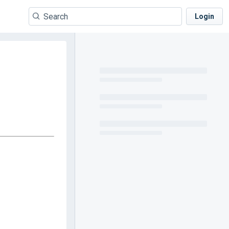
Login