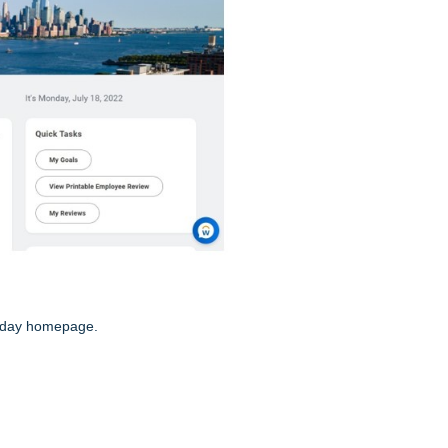
rkday homepage.