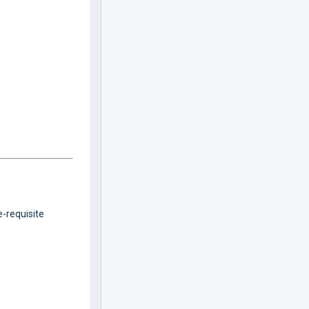
e-requisite