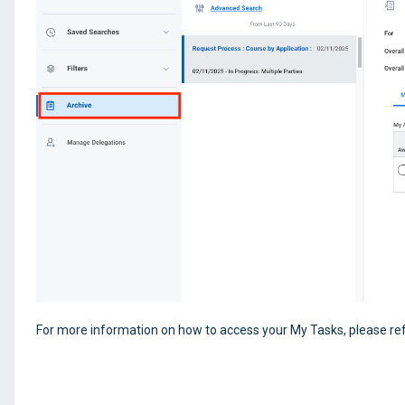
For more information on how to access your My Tasks, please refe