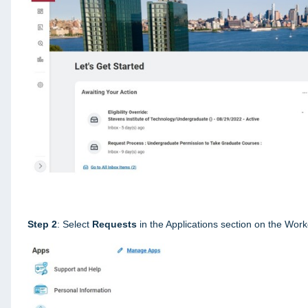
Step 2
: Select
Requests
in the Applications section on the Wo