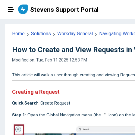
Stevens Support Portal
Home
Solutions
Workday General
Navigating Work
How to Create and View Requests in
Modified on: Tue, Feb 11 2025 12:53 PM
This article will walk a user through creating and viewing Reque
Creating a Request
Quick Search
: Create Request
Step 1
: Open the Global Navigation menu (the
icon) on the 