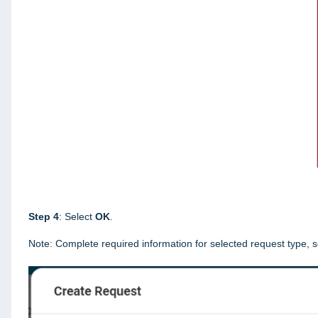
Step 4
: Select
OK
.
Note: Complete required information for selected request type, s