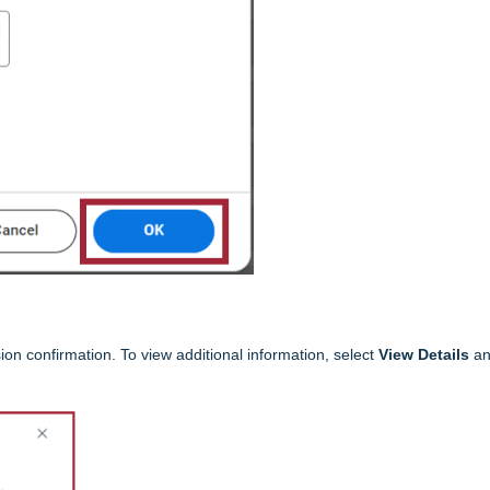
ion confirmation. To view additional information, select
View Details
an