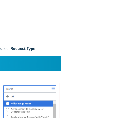
 select
Request Type
.