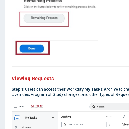
Viewing Requests
Step 1
: Users can access their
Workday My Tasks Archive
to ch
Overrides, Program of Study changes, and other types of Request