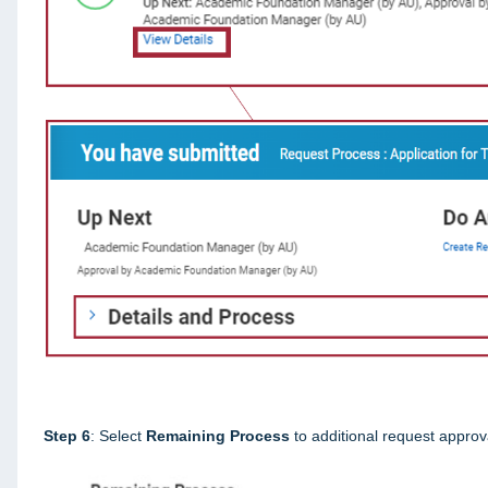
Step 6
: Select
Remaining Process
to additional request approv