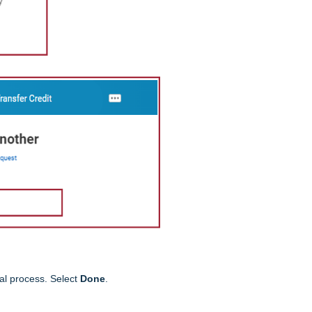
al process. Select
Done
.